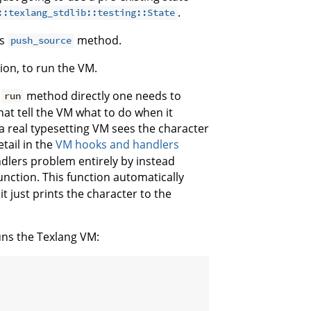
.
::texlang_stdlib::testing::State
's
method.
push_source
on, to run the VM.
s
method directly one needs to
run
hat tell the VM what to do when it
a real typesetting VM sees the character
tail in the
VM hooks and handlers
dlers problem entirely by instead
unction. This function automatically
t just prints the character to the
runs the Texlang VM: