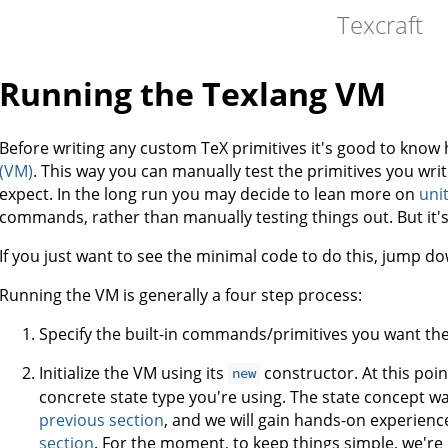
Texcraft
Running the Texlang VM
Before writing any custom TeX primitives it's good to know
(VM)
. This way you can manually test the primitives you wri
expect. In the long run you may decide to lean more on
unit
commands, rather than manually testing things out. But it's
If you just want to see the minimal code to do this, jump dow
Running the VM is generally a four step process:
Specify the built-in commands/primitives you want the
Initialize the VM using its
constructor. At this poin
new
concrete state type you're using. The state concept wa
previous section
, and we will gain hands-on experience
section
. For the moment, to keep things simple, we're j