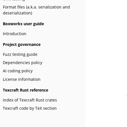
Format files (a.k.a. serialization and
deserialization)
Boxworks user guide
Introduction
Project governance
Fuzz testing guide
Dependencies policy
AI coding policy
License information
Texcraft Rust reference
Index of Texcraft Rust crates
Texcraft code by TeX section