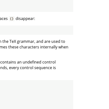
races
disappear:
{}
in the TeX grammar, and are used to
mes these characters internally when
t contains an undefined control
nds, every control sequence is