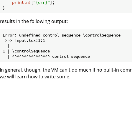
println!
[
"{err}"
];

results in the following output:
Error: undefined control sequence \controlSequence

 >>> input.tex:1:1

  | 

1 | \controlSequence

In general, though, the VM can't do much if no built-in com
we will learn how to write some.