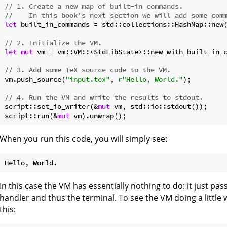
// 1. Create a new map of built-in commands.
//    In this book's next section we will add some com
let
 built_in_commands = std::collections::HashMap::new(
// 2. Initialize the VM.
let
mut
 vm = vm::VM::<StdLibState>::new_with_built_in_c
// 3. Add some TeX source code to the VM.
vm.push_source(
"input.tex"
, 
r"Hello, World."
);

// 4. Run the VM and write the results to stdout.
script::set_io_writer(&
mut
 vm, std::io::stdout());

script::run(&
mut
When you run this code, you will simply see:
In this case the VM has essentially nothing to do: it just pa
handler and thus the terminal. To see the VM doing a little 
this: