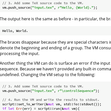
// 3. Add some TeX source code to the VM.
vm.push_source(
"input.tex"
, 
r"Hello, {World}."
The output here is the same as before - in particular, the b
The braces disappear because they are special characters 
denote the beginning and ending of a group. The VM consu
processing the input.
Another thing the VM can do is surface an error if the inpu
sequence. Because we haven't provided any built-in comma
undefined. Changing the VM setup to the following:
// 3. Add some TeX source code to the VM.
vm.push_source(
"input.tex"
, 
r"\controlSequence"
);

// 4. Run the VM and write the results to stdout.
script::set_io_writer(&
mut
if
let
Err
(err) = script::run(&
mut
 vm){
