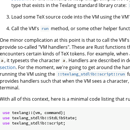
type that exists in the Texlang standard library crate:
Load some TeX source code into the VM using the VM
Call the VM's
method, or some other helper functi
run
One minor complication at this point is that to call the VM'
provide so-called "VM handlers". These are Rust functions t
encounters certain kinds of TeX tokens. For example, when 
, it typesets the character
. Handlers are described in de
a
a
section
. For the moment, we're going to get around the han
running the VM using the
f
::texlang_stdlib::script::run
provides handlers such that when the VM sees a character, i
terminal.
With all of this context, here is a minimal code listing that 
use
use
use
 texlang_stdlib::script;
