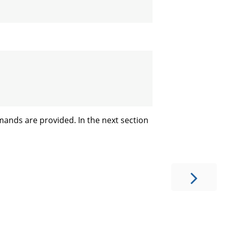
mands are provided. In the next section