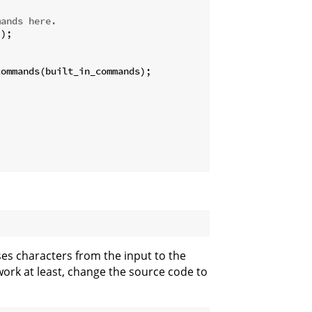
mands here.
);

ommands(built_in_commands);

sses characters from the input to the
work at least, change the source code to