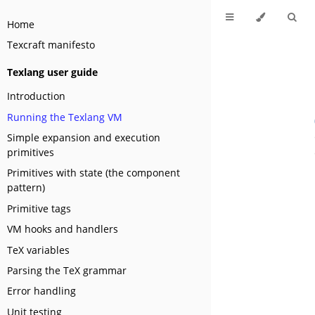
Home
Texcraft manifesto
Texlang user guide
Introduction
Running the Texlang VM
Simple expansion and execution
primitives
Primitives with state (the component
pattern)
Primitive tags
VM hooks and handlers
TeX variables
Parsing the TeX grammar
Error handling
Unit testing