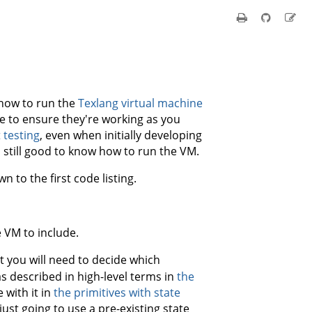
 how to run the
Texlang virtual machine
te to ensure they're working as you
 testing
, even when initially developing
 still good to know how to run the VM.
n to the first code listing.
 VM to include.
t you will need to decide which
s described in high-level terms in
the
 with it in
the primitives with state
ust going to use a pre-existing state