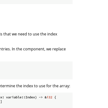
is that we need to use the index
entries. In the component, we replace
termine the index to use for the array:
ex: variable::Index) -> &
i32
 {

e
]
