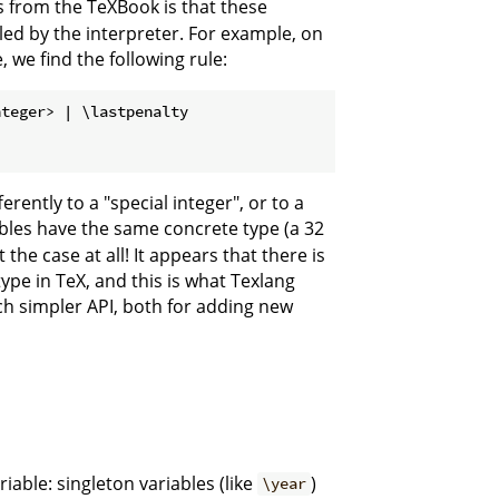
 from the TeXBook is that these
ed by the interpreter. For example, on
we find the following rule:
teger> | \lastpenalty

rently to a "special integer", or to a
ables have the same concrete type (a 32
 the case at all! It appears that there is
ype in TeX, and this is what Texlang
uch simpler API, both for adding new
riable: singleton variables (like
)
\year