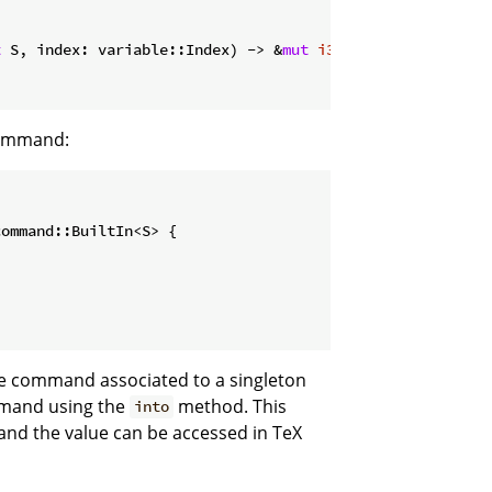
t
 S, index: variable::Index) -> &
mut
i32
 {

command:
ommand::BuiltIn<S> {

le command associated to a singleton
mmand using the
method. This
into
d the value can be accessed in TeX