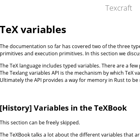
Texcraft
TeX variables
The documentation so far has covered two of the three type
primitives and execution primitives. In this section we discus
The TeX language includes typed variables. There are a few
The Texlang variables API is the mechanism by which TeX va
Ultimately the API provides a way for memory in Rust to be
[History] Variables in the TeXBook
This section can be freely skipped.
The TeXBook talks a lot about the different variables that ar