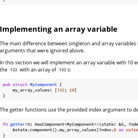
Implementing an array variable
The main difference between singleton and array variables 
arguments that were ignored above.
In this section we will implement an array variable with 10 
the
with an array of
s:
i32
i32
pub
struct
MyComponent
 {

    my_array_values: [
i32
; 
10
]

The getter functions use the provided index argument to de
fn
getter
<S: HasComponent<MyComponent>>(state: &S, ind
    &state.component().my_array_values[index.
0
as
usiz