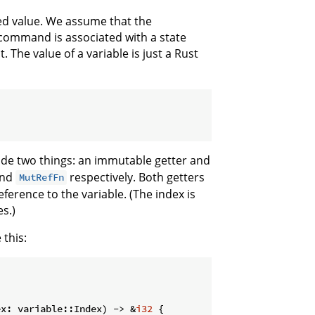
ted value. We assume that the
e command is associated with a state
 The value of a variable is just a Rust
de two things: an immutable getter and
nd
respectively. Both getters
MutRefFn
ference to the variable. (The index is
es.)
 this:
ex: variable::Index) -> &
i32
 {
