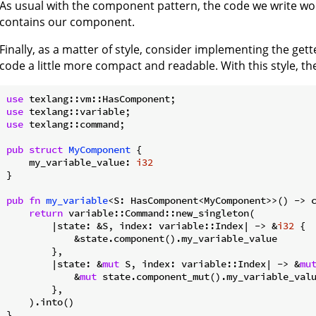
As usual with the component pattern, the code we write wo
contains our component.
Finally, as a matter of style, consider implementing the gett
code a little more compact and readable. With this style, the f
use
use
use
 texlang::command;

pub
struct
MyComponent
 {

    my_variable_value: 
i32
}

pub
fn
my_variable
<S: HasComponent<MyComponent>>() -> c
return
 variable::Command::new_singleton(

        |state: &S, index: variable::Index| -> &
i32
 {

            &state.component().my_variable_value

        },

        |state: &
mut
 S, index: variable::Index| -> &
mu
            &
mut
 state.component_mut().my_variable_valu
        },

    ).into()
