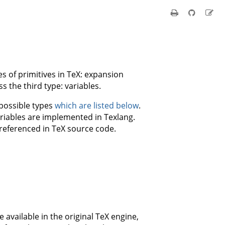
s of primitives in TeX: expansion
s the third type: variables.
 possible types
which are listed below
.
riables are implemented in Texlang.
 referenced in TeX source code.
e available in the original TeX engine,