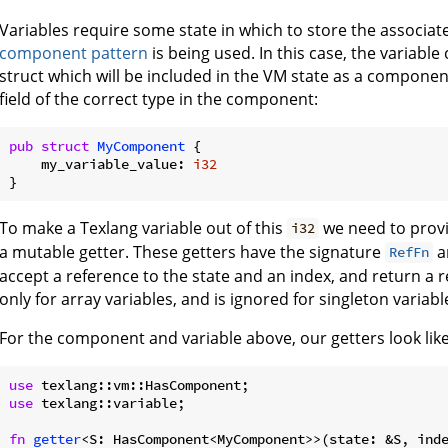
Variables require some state in which to store the associa
component pattern
is being used. In this case, the variabl
struct which will be included in the VM state as a component.
field of the correct type in the component:
pub
struct
MyComponent
 {

    my_variable_value: 
i32
To make a Texlang variable out of this
we need to provi
i32
a mutable getter. These getters have the signature
a
RefFn
accept a reference to the state and an index, and return a re
only for array variables, and is ignored for singleton variabl
For the component and variable above, our getters look like
use
use
 texlang::variable;

fn
getter
<S: HasComponent<MyComponent>>(state: &S, ind