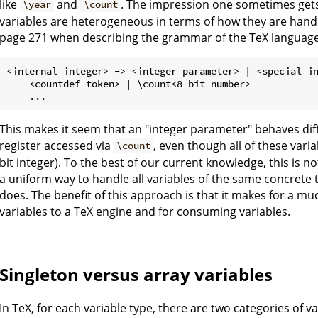
like
and
. The impression one sometimes gets
\year
\count
variables are heterogeneous in terms of how they are handl
page 271 when describing the grammar of the TeX language, 
<internal integer> -> <integer parameter> | <special in
    <countdef token> | \count<8-bit number>

This makes it seem that an "integer parameter" behaves diffe
register accessed via
, even though all of these vari
\count
bit integer). To the best of our current knowledge, this is not
a uniform way to handle all variables of the same concrete t
does. The benefit of this approach is that it makes for a m
variables to a TeX engine and for consuming variables.
Singleton versus array variables
In TeX, for each variable type, there are two categories of va