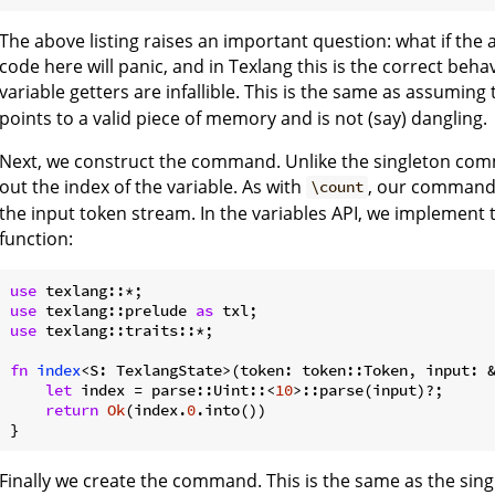
The above listing raises an important question: what if the 
code here will panic, and in Texlang this is the correct beh
variable getters are infallible. This is the same as assuming 
points to a valid piece of memory and is not (say) dangling.
Next, we construct the command. Unlike the singleton com
out the index of the variable. As with
, our command 
\count
the input token stream. In the variables API, we implement t
function:
use
use
 texlang::prelude 
as
use
 texlang::traits::*;

fn
index
<S: TexlangState>(token: token::Token, input: 
let
 index = parse::Uint::<
10
>::parse(input)?;

return
Ok
(index.
0
.into())

Finally we create the command. This is the same as the sing