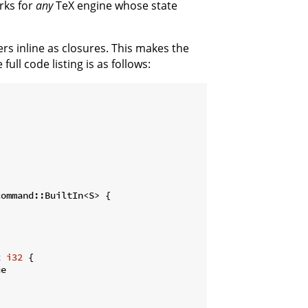
rks for
any
TeX engine whose state
ers inline as closures. This makes the
ull code listing is as follows:
ommand::BuiltIn<S> {

t
i32
 {

e
