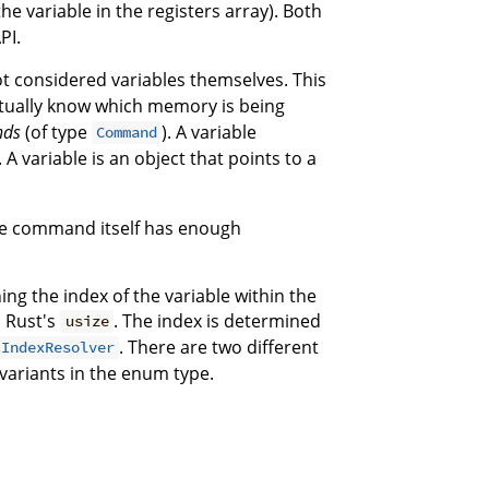
the variable in the registers array). Both
PI.
t considered variables themselves. This
ctually know which memory is being
nds
(of type
). A variable
Command
). A variable is an object that points to a
The command itself has enough
ng the index of the variable within the
d Rust's
. The index is determined
usize
. There are two different
IndexResolver
variants in the enum type.