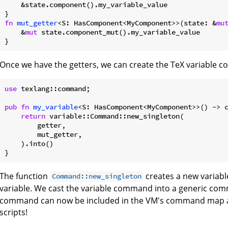
    &state.component().my_variable_value

fn
mut_getter
<S: HasComponent<MyComponent>>(state: &
mu
    &
mut
 state.component_mut().my_variable_value

Once we have the getters, we can create the TeX variable 
use
 texlang::command;

pub
fn
my_variable
<S: HasComponent<MyComponent>>() -> c
return
 variable::Command::new_singleton(

        getter,

        mut_getter,

    ).into()

The function
creates a new variab
Command::new_singleton
variable. We cast the variable command into a generic co
command can now be included in the VM's command map an
scripts!