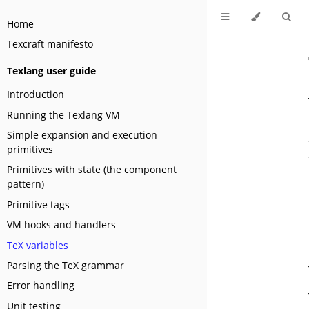
Home
Texcraft manifesto
Texlang user guide
Introduction
Running the Texlang VM
Simple expansion and execution
primitives
Primitives with state (the component
pattern)
Primitive tags
VM hooks and handlers
TeX variables
Parsing the TeX grammar
Error handling
Unit testing