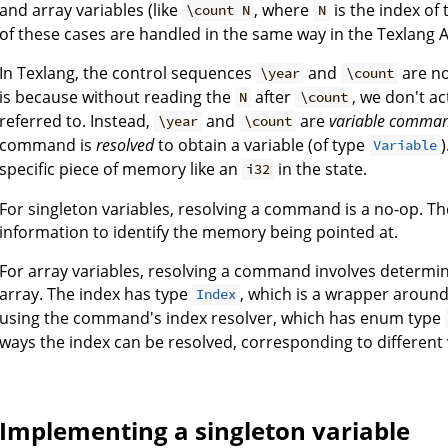
and array variables (like
, where
is the index of 
\count N
N
of these cases are handled in the same way in the Texlang A
In Texlang, the control sequences
and
are no
\year
\count
is because without reading the
after
, we don't a
N
\count
referred to. Instead,
and
are
variable comma
\year
\count
command is
resolved
to obtain a variable (of type
Variable
specific piece of memory like an
in the state.
i32
For singleton variables, resolving a command is a no-op. 
information to identify the memory being pointed at.
For array variables, resolving a command involves determini
array. The index has type
, which is a wrapper aroun
Index
using the command's index resolver, which has enum type
ways the index can be resolved, corresponding to different 
Implementing a singleton variable