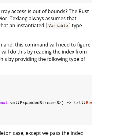
array access is out of bounds? The Rust
avior. Texlang always assumes that
that an instantiated [
] type
Variable
mand, this command will need to figure
will do this by reading the index from
his by providing the following type of
&
mut
 vm::ExpandedStream<S>) -> txl::
Result
<variable::Inde
leton case, except we pass the index