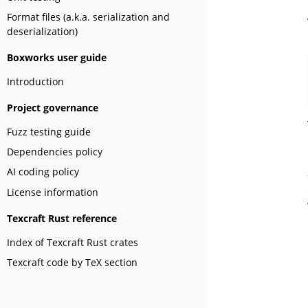
Format files (a.k.a. serialization and
deserialization)
Boxworks user guide
Introduction
Project governance
Fuzz testing guide
Dependencies policy
AI coding policy
License information
Texcraft Rust reference
Index of Texcraft Rust crates
Texcraft code by TeX section