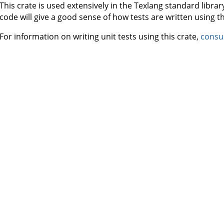
This crate is used extensively in the Texlang standard libr
code will give a good sense of how tests are written using thi
For information on writing unit tests using this crate,
consu