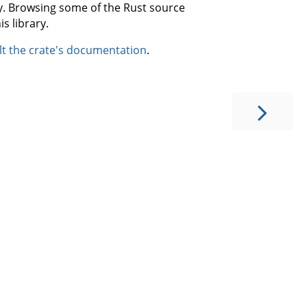
ary. Browsing some of the Rust source
s library.
lt the crate's documentation
.