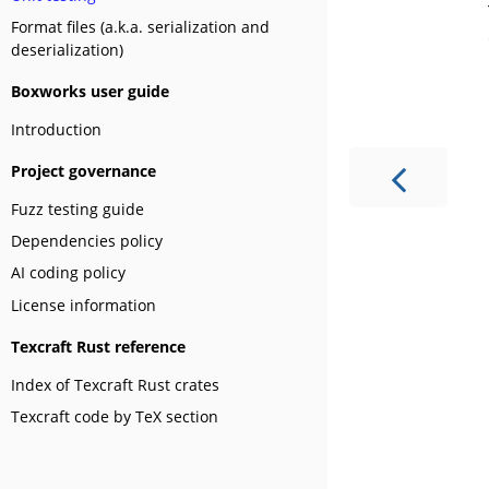
Format files (a.k.a. serialization and
deserialization)
Boxworks user guide
Introduction
Project governance
Fuzz testing guide
Dependencies policy
AI coding policy
License information
Texcraft Rust reference
Index of Texcraft Rust crates
Texcraft code by TeX section