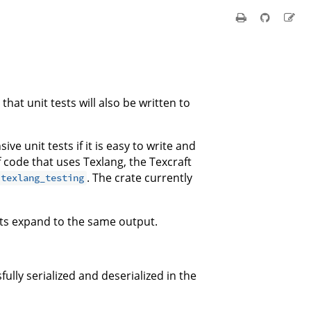
hat unit tests will also be written to
ve unit tests if it is easy to write and
f code that uses Texlang, the Texcraft
. The crate currently
texlang_testing
ets expand to the same output.
ully serialized and deserialized in the