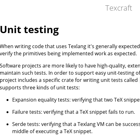
Texcraft
Unit testing
When writing code that uses Texlang it's generally expected t
verify the primitives being implemented work as expected.
Software projects are more likely to have high-quality, extensi
maintain such tests. In order to support easy unit-testing o
project includes a specific crate for writing unit tests called
supports three kinds of unit tests:
Expansion equality tests: verifying that two TeX snipp
Failure tests: verifying that a TeX snippet fails to run.
Serde tests: verifying that a Texlang VM can be successf
middle of executing a TeX snippet.