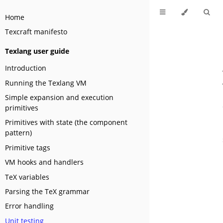
Home
Texcraft manifesto
Texlang user guide
Introduction
Running the Texlang VM
Simple expansion and execution
primitives
Primitives with state (the component
pattern)
Primitive tags
VM hooks and handlers
TeX variables
Parsing the TeX grammar
Error handling
Unit testing